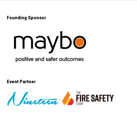
Founding Sponsor
Event Partner