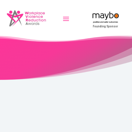
Founding Sponsor
Outstanding Leadership
Alex Kuye – Compass Group UK & Ireland – Healthcare
Under Alex’s leadership, North Middlesex University