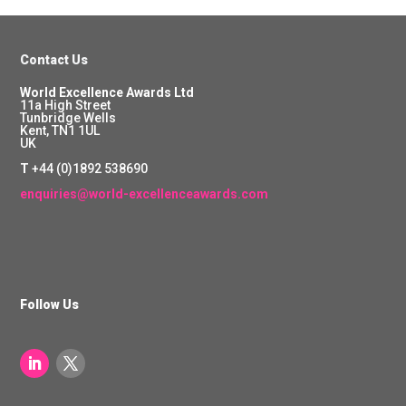
Contact Us
World Excellence Awards Ltd
11a High Street
Tunbridge Wells
Kent, TN1 1UL
UK
T
+44 (0)1892 538690
enquiries@world-excellenceawards.com
Follow Us