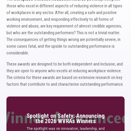
those who excel in different aspects of reducing violence in all types
of workplaces in any sector. After all, creating a safe and positive
working environment, and responding effectively to all forms of
violence and abuse, are key requirement of almost credible agencies,
but who are the outstanding performers? This is not a trivial matter.
The consequences of getting things wrong are potentially severe, in
some cases fatal, and the upside to outstanding performance is
considerable.
These awards are designed to be both independent and inclusive, and
they are open to anyone who excels at reducing workplace violence.
The criteria for these awards are based on extensive research on key
factors that contribute to and characterise outstanding performance.
Spotlight on Safety: Announcing
the 2026 WVRAs Winners
The spotlight was on innovation, leadership, and