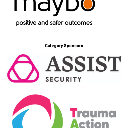
Category Sponsors