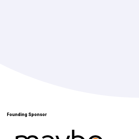
Founding Sponsor