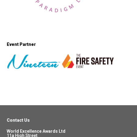
Event Partner
Contact Us
World Excellence Awards Ltd
11a High Street