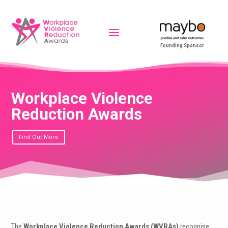
Founding Sponsor
Workplace Violence
Reduction Awards
Find Out More
The
Workplace Violence Reduction Awards (WVRAs)
recognise