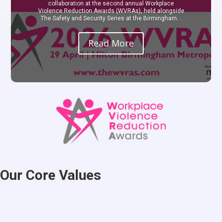
collaboration at the second annual Workplace
Violence Reduction Awards (WVRAs), held alongside
The Safety and Security Series at the Birmingham...
Read More
Our Core Values