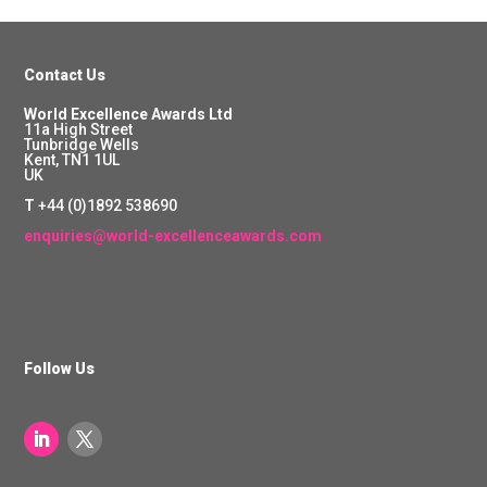
Contact Us
World Excellence Awards Ltd
11a High Street
Tunbridge Wells
Kent, TN1 1UL
UK
T
+44 (0)1892 538690
enquiries@world-excellenceawards.com
Follow Us