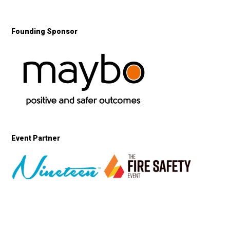
Founding Sponsor
Event Partner