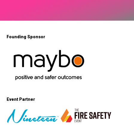
Founding Sponsor
Event Partner