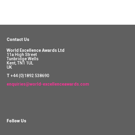
Contact Us
World Excellence Awards Ltd
11a High Street
Tunbridge Wells
Kent, TN1 1UL
UK
T
+44 (0)1892 538690
enquiries@world-excellenceawards.com
Follow Us