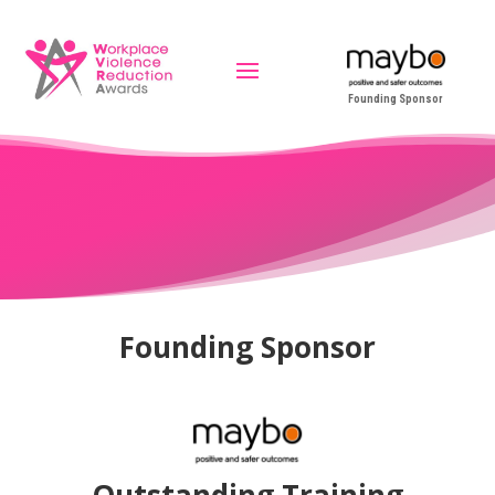
Founding Sponsor
Founding Sponsor
Outstanding Training