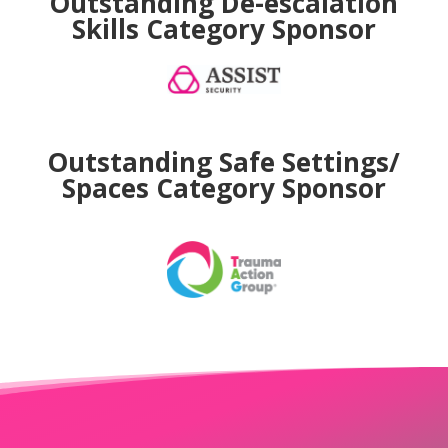
Outstanding De-escalation
Skills
Category Sponsor
Outstanding Safe Settings/
Spaces
Category Sponsor