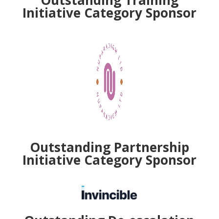
Initiative
Category Sponsor
Outstanding Partnership
Initiative
Category Sponsor